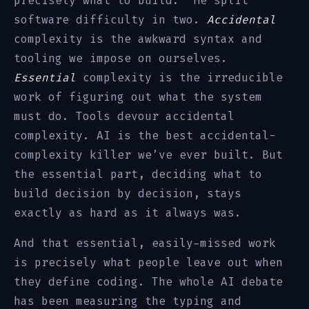
precisely what to build.” He split
software difficulty in two.
Accidental
complexity is the awkward syntax and
tooling we impose on ourselves.
Essential
complexity is the irreducible
work of figuring out what the system
must do. Tools devour accidental
complexity. AI is the best accidental-
complexity killer we’ve ever built. But
the essential part, deciding what to
build decision by decision, stays
exactly as hard as it always was.
And that essential, easily-missed work
is precisely what people leave out when
they define coding. The whole AI debate
has been measuring the typing and