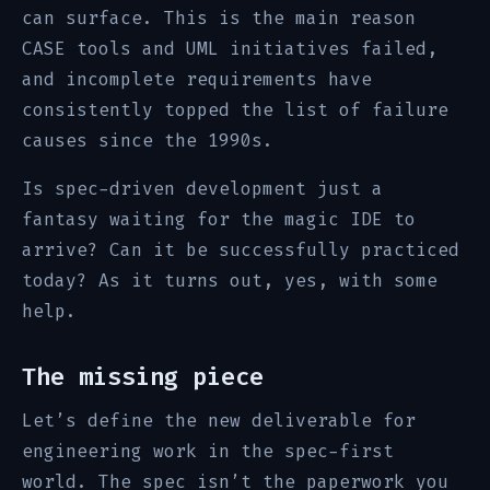
can surface. This is the main reason
CASE tools and UML initiatives failed,
and incomplete requirements have
consistently topped the list of failure
causes since the 1990s.
Is spec-driven development just a
fantasy waiting for the magic IDE to
arrive? Can it be successfully practiced
today? As it turns out, yes, with some
help.
The missing piece
Let’s define the new deliverable for
engineering work in the spec-first
world. The spec isn’t the paperwork you