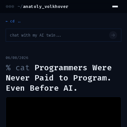
~/
anatoly_volkhover
← cd ..
06/08/2026
%
cat
Programmers Were
Never Paid to Program.
Even Before AI.