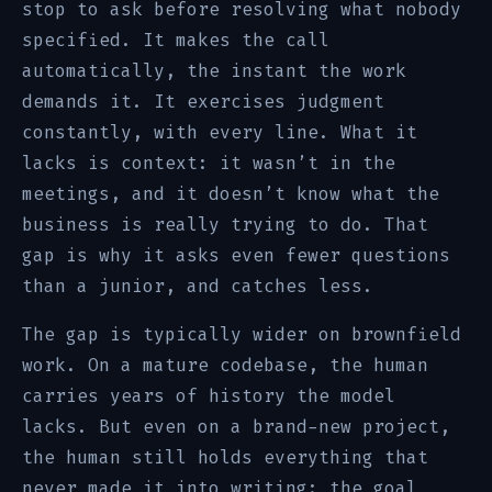
stop to ask before resolving what nobody
specified. It makes the call
automatically, the instant the work
demands it. It exercises judgment
constantly, with every line. What it
lacks is context: it wasn’t in the
meetings, and it doesn’t know what the
business is really trying to do. That
gap is why it asks even fewer questions
than a junior, and catches less.
The gap is typically wider on brownfield
work. On a mature codebase, the human
carries years of history the model
lacks. But even on a brand-new project,
the human still holds everything that
never made it into writing: the goal