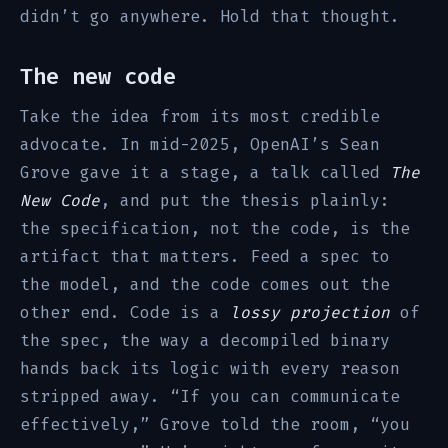
didn’t go anywhere. Hold that thought.
The new code
Take the idea from its most credible
advocate. In mid-2025, OpenAI’s Sean
Grove gave it a stage, a talk called
The
New Code
, and put the thesis plainly:
the specification, not the code, is the
artifact that matters. Feed a spec to
the model, and the code comes out the
other end. Code is a
lossy projection
of
the spec, the way a decompiled binary
hands back its logic with every reason
stripped away. “If you can communicate
effectively,” Grove told the room, “you