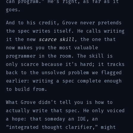
can program.” He’s right, as far as it
goes.
And to his credit, Grove never pretends
the spec writes itself. He calls writing
it the new
scarce skill
, the one that
now makes you the most valuable
programmer in the room. The skill is
only scarce because it’s hard; it tracks
back to the unsolved problem we flagged
earlier: writing a spec complete enough
to build from.
What Grove didn’t tell you is how to
actually write that spec. He only voiced
a hope: that someday an IDE, an
“integrated thought clarifier,” might