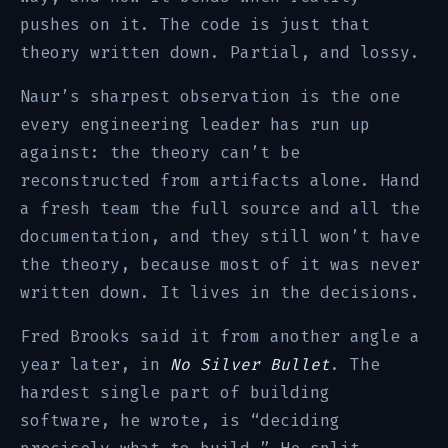
pushes on it. The code is just that
theory written down. Partial, and lossy.
Naur’s sharpest observation is the one
every engineering leader has run up
against: the theory can’t be
reconstructed from artifacts alone. Hand
a fresh team the full source and all the
documentation, and they still won’t have
the theory, because most of it was never
written down. It lives in the decisions.
Fred Brooks said it from another angle a
year later, in
No Silver Bullet
. The
hardest single part of building
software, he wrote, is “deciding