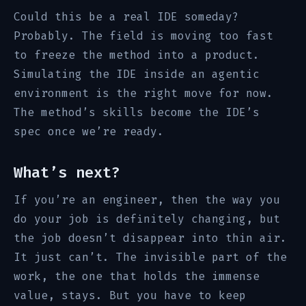
Could this be a real IDE someday?
Probably. The field is moving too fast
to freeze the method into a product.
Simulating the IDE inside an agentic
environment is the right move for now.
The method’s skills become the IDE’s
spec once we’re ready.
What’s next?
If you’re an engineer, then the way you
do your job is definitely changing, but
the job doesn’t disappear into thin air.
It just can’t. The invisible part of the
work, the one that holds the immense
value, stays. But you have to keep