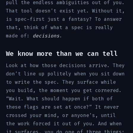
pull the endless ambiguities out of you.
That tool doesn’t exist yet. Without it,
is spec-first just a fantasy? To answer
that, think of what a spec is really
made of:
decisions
.
We know more than we can tell
Look at how those decisions arrive. They
don’t line up politely when you sit down
to write the spec. They surface while
you build, the moment you get cornered.
“Wait. What should happen if both of
these flags are set at once?” It never
crossed your mind, or anyone’s, until
the work forced it out of you. And when
it surfaces, you do one of three things: