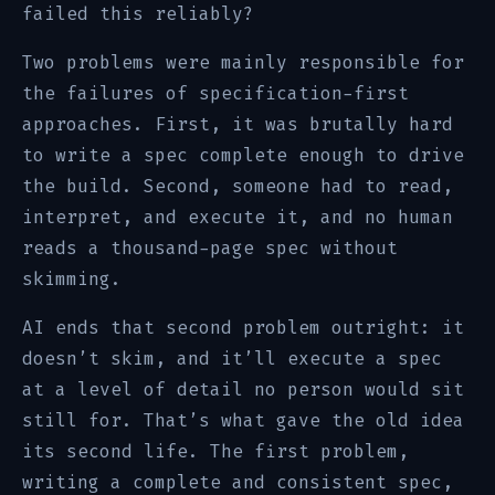
failed this reliably?
Two problems were mainly responsible for
the failures of specification-first
approaches. First, it was brutally hard
to write a spec complete enough to drive
the build. Second, someone had to read,
interpret, and execute it, and no human
reads a thousand-page spec without
skimming.
AI ends that second problem outright: it
doesn’t skim, and it’ll execute a spec
at a level of detail no person would sit
still for. That’s what gave the old idea
its second life. The first problem,
writing a complete and consistent spec,