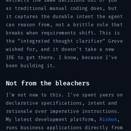
extracts the same decisions out of you
as traditional manual coding does, but
it captures the durable intent the agent
can reason from, not a brittle rule that
breaks when requirements shift. This is
the “integrated thought clarifier” Grove
wished for, and it doesn’t take a new
IDE to get there. I know, because I’ve
been building it.
Not from the bleachers
I’m not new to this. I’ve spent years on
declarative specifications, intent and
rationale over imperative instructions.
My latest development platform,
Rishon
,
runs business applications directly from