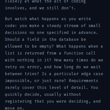
closely at what the act of coding
involves, and we still don’t.
But watch what happens as you write
code: you make a steady stream of small
decisions no one specified in advance.
Should a field in the database be
allowed to be empty? What happens when a
list is returned from a function call
with nothing in it? How many times do we
retry on error, and how long do we wait
between tries? Is a particular edge case
impossible, or just rare? Requirements
rarely cover this level of detail. You
quickly decide, usually without
registering that you were deciding, and
move on.