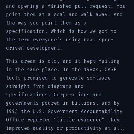
and opening a finished pull request. You
point them at a goal and walk away. And
the way you point them is a
specification. Which is how we got to
the term everyone’s using now: spec-
driven development.
This dream is old, and it kept failing
in the same place. In the 1980s, CASE
tools promised to generate software
straight from diagrams and
specifications. Corporations and
governments poured in billions, and by
1993 the U.S. Government Accountability
Office reported “little evidence” they
improved quality or productivity at all.