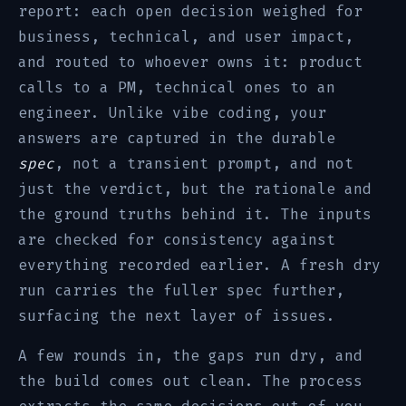
report: each open decision weighed for
business, technical, and user impact,
and routed to whoever owns it: product
calls to a PM, technical ones to an
engineer. Unlike vibe coding, your
answers are captured in the durable
spec
, not a transient prompt, and not
just the verdict, but the rationale and
the ground truths behind it. The inputs
are checked for consistency against
everything recorded earlier. A fresh dry
run carries the fuller spec further,
surfacing the next layer of issues.
A few rounds in, the gaps run dry, and
the build comes out clean. The process