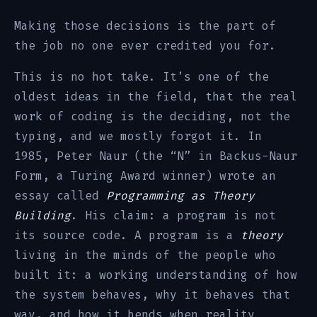
Making those decisions is the part of
the job no one ever credited you for.
This is no hot take. It’s one of the
oldest ideas in the field, that the real
work of coding is the deciding, not the
typing, and we mostly forgot it. In
1985, Peter Naur (the “N” in Backus-Naur
Form, a Turing Award winner) wrote an
essay called
Programming as Theory
Building
. His claim: a program is not
its source code. A program is a
theory
living in the minds of the people who
built it: a working understanding of how
the system behaves, why it behaves that
way, and how it bends when reality