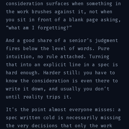
consideration surfaces when something in
the work brushes against it, not when
you sit in front of a blank page asking,
“what am I forgetting?”
And a good share of a senior’s judgment
fires below the level of words. Pure
intuition, no rule attached. Turning
that into an explicit line in a spec is
hard enough. Harder still: you have to
know the consideration is even there to
write it down, and usually you don’t
until reality trips it.
It’s the point almost everyone misses: a
spec written cold is necessarily missing
the very decisions that only the work