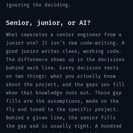
ignoring the deciding.
Senior, junior, or AI?
What separates a senior engineer from a
junior one? It isn’t raw code-writing. A
good junior writes clean, working code.
The difference shows up in the decisions
behind each line. Every decision rests
on two things: what you actually know
about the project, and the gaps you fill
when that knowledge runs out. Those gap
fills are the assumptions, made on the
fly and tuned to the specific project.
Behind a given line, the senior fills
the gap and is usually right. A hundred