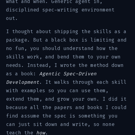
what and when. Generic agent in,
disciplined spec-writing environment
out.
I thought about shipping the skills as a
package. But a black box is limiting and
no fun, you should understand how the
skills work, and bend them to your own
needs. Instead, I wrote the method down
as a book:
Agentic Spec-Driven
Development
. It walks through each skill
with examples so you can use them,
extend them, and grow your own. I did it
because all the papers and books I could
find assume the spec is something you
can just sit down and write, so none
teach the
how
.