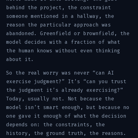
behind the project, the constraint
someone mentioned in a hallway, the
reason the particular approach was
abandoned. Greenfield or brownfield, the
model decides with a fraction of what
the human knows without even thinking
about it.
So the real worry was never “can AI
exercise judgment?” It’s “can you trust
the judgment it’s already exercising?”
Today, usually not. Not because the
model isn’t smart enough, but because no
one gave it enough of what the decision
depends on: the constraints, the
history, the ground truth, the reasons.