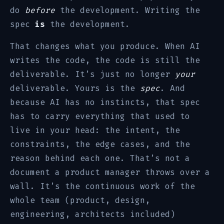
do
before
the development. Writing the
spec
is
the development.
That changes what you produce. When AI
writes the code, the code is still the
deliverable. It’s just no longer
your
deliverable. Yours is the
spec
. And
because AI has no instincts, that spec
has to carry everything that used to
live in your head: the intent, the
constraints, the edge cases, and the
reason behind each one. That’s not a
document a product manager throws over a
wall. It’s the continuous work of the
whole team (product, design,
engineering, architects included)