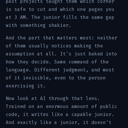
past projects taught them which corner
is safe to cut and which one pages you
at 3 AM. The junior fills the same gap
with something shakier.
And the part that matters most: neither
of them usually notices making the
assumption at all. It’s just baked into
how they decide. Same command of the
language. Different judgment, and most
of it invisible, even to the person
exercising it.
Now look at AI through that lens.
Trained on an enormous amount of public
code, it writes like a capable junior.
And exactly like a junior, it doesn’t