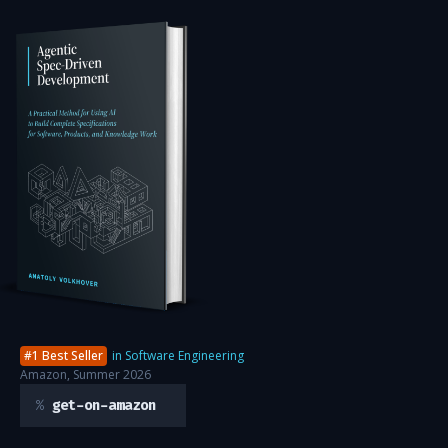
#1 Best Seller
in Software Engineering
Amazon, Summer 2026
get-on-amazon