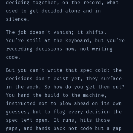
deciding together, on the record, what
used to get decided alone and in
silence.
The job doesn’t vanish; it shifts.
You’re still at the keyboard, but you’re
recording decisions now, not writing
code.
But you can’t write that spec cold: the
decisions don’t exist yet, they surface
in the work. So how do you get them out?
You hand the build to the machine,
instructed not to plow ahead on its own
guesses, but to flag every decision the
spec left open. It runs, hits those
gaps, and hands back not code but a gap