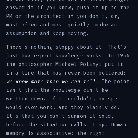
answer it if you know, push it up to the
PM or the architect if you don’t, or,
most often and most quietly, make an
assumption and keep moving.
There’s nothing sloppy about it. That’s
just how expert knowledge works. In 1966
the philosopher Michael Polanyi put it
in a line that has never been bettered:
we know more than we can tell.
The point
isn’t that the knowledge can’t be
written down. If it couldn’t, no spec
would ever work, and they plainly do.
It’s that you can’t summon it cold,
before the situation calls it up. Human
memory is associative: the right