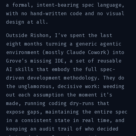
a formal, intent-bearing spec language,
with no hand-written code and no visual
design at all.
Outside Rishon, I’ve spent the last
eight months turning a generic agentic
environment (mostly Claude Cowork) into
Grove’s missing IDE, a set of reusable
AI skills that embody the full spec-
driven development methodology. They do
the unglamorous, decisive work: weeding
out each assumption the moment it’s
made, running coding dry-runs that
expose gaps, maintaining the entire spec
in a consistent state in real time, and
keeping an audit trail of who decided