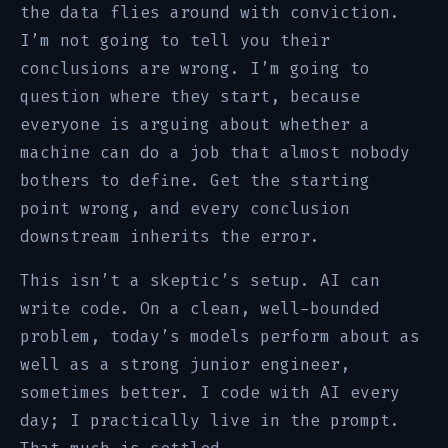
the data flies around with conviction.
I’m not going to tell you their
conclusions are wrong. I’m going to
question where they start, because
everyone is arguing about whether a
machine can do a job that almost nobody
bothers to define. Get the starting
point wrong, and every conclusion
downstream inherits the error.
This isn’t a skeptic’s setup. AI can
write code. On a clean, well-bounded
problem, today’s models perform about as
well as a strong junior engineer,
sometimes better. I code with AI every
day; I practically live in the prompt.