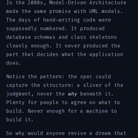
In the 2000s, Model-Driven Architecture
made the same promise with UML models.
The days of hand-writing code were
supposedly numbered. It produced
database schemas and class skeletons
cleanly enough. It never produced the
part that decides what the application
does.
Notice the pattern: the spec could
capture the structure: a sliver of the
judgment, never the
why
beneath it.
Plenty for people to agree on what to
build. Never enough for a machine to
build it.
So why would anyone revive a dream that