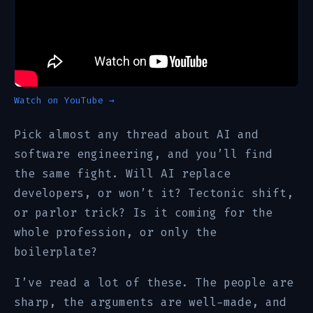
Watch on YouTube →
Pick almost any thread about AI and
software engineering, and you’ll find
the same fight. Will AI replace
developers, or won’t it? Tectonic shift,
or parlor trick? Is it coming for the
whole profession, or only the
boilerplate?
I’ve read a lot of these. The people are
sharp, the arguments are well-made, and