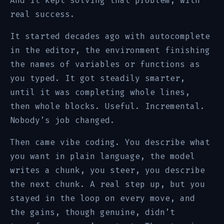
And it kept solving that problem, with
real success.
It started decades ago with autocomplete
in the editor, the environment finishing
the names of variables or functions as
you typed. It got steadily smarter,
until it was completing whole lines,
then whole blocks. Useful. Incremental.
Nobody’s job changed.
Then came vibe coding. You describe what
you want in plain language, the model
writes a chunk, you steer, you describe
the next chunk. A real step up, but you
stayed in the loop on every move, and
the gains, though genuine, didn’t