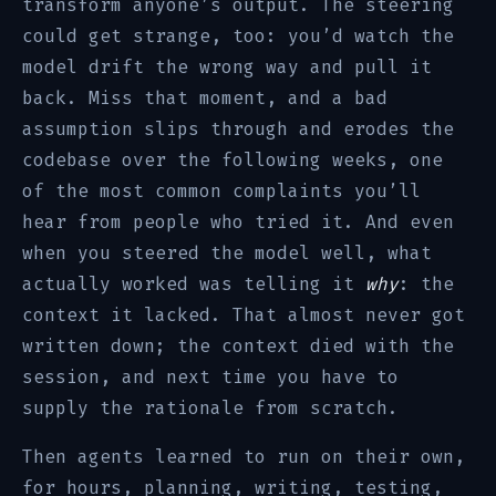
transform anyone’s output. The steering
could get strange, too: you’d watch the
model drift the wrong way and pull it
back. Miss that moment, and a bad
assumption slips through and erodes the
codebase over the following weeks, one
of the most common complaints you’ll
hear from people who tried it. And even
when you steered the model well, what
actually worked was telling it
why
: the
context it lacked. That almost never got
written down; the context died with the
session, and next time you have to
supply the rationale from scratch.
Then agents learned to run on their own,
for hours, planning, writing, testing,