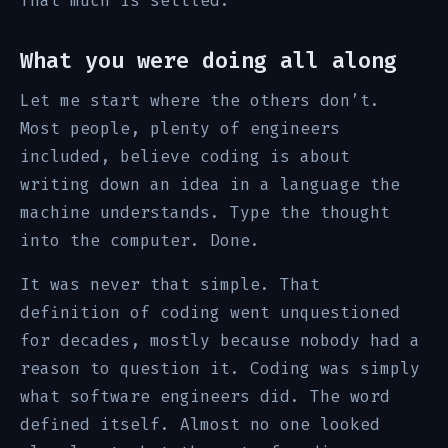
That much is settled.
What you were doing all along
Let me start where the others don’t.
Most people, plenty of engineers
included, believe coding is about
writing down an idea in a language the
machine understands. Type the thought
into the computer. Done.
It was never that simple. That
definition of coding went unquestioned
for decades, mostly because nobody had a
reason to question it. Coding was simply
what software engineers did. The word
defined itself. Almost no one looked