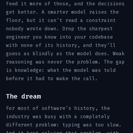
Feed it more of those, and the decisions
get better. A smarter model raises the
floor, but it can’t read a constraint
nobody wrote down. Drop the sharpest
engineer you know into your codebase
with none of its history, and they’ll
guess as blindly as the model does. Weak
reasoning was never the problem. The gap
is knowledge: what the model was told
before it had to make the call.
The dream
For most of software’s history, the
industry was busy with a completely
different problem: typing was too slow.