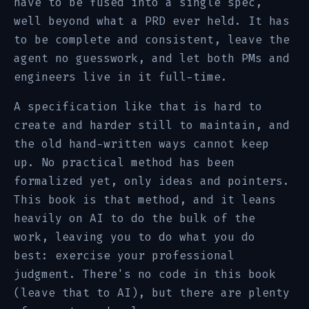
have to be fused into a single spec,
well beyond what a PRD ever held. It has
to be complete and consistent, leave the
agent no guesswork, and let both PMs and
engineers live in it full-time.
A specification like that is hard to
create and harder still to maintain, and
the old hand-written ways cannot keep
up. No practical method has been
formalized yet, only ideas and pointers.
This book is that method, and it leans
heavily on AI to do the bulk of the
work, leaving you to do what you do
best: exercise your professional
judgment. There's no code in this book
(leave that to AI), but there are plenty