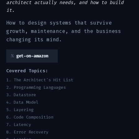
architect actually needs, and how to build
it.
How to design systems that survive
growth, maintenance, and the business
changing its mind.
get-on-amazon
Covered Topics:
The Architect's Hit List
Programming Languages
Datastore
Data Model
Layering
Code Composition
Latency
Error Recovery