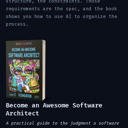
structure, the constraints. Those
requirements are the spec, and the book
shows you how to use AI to organize the
process.
Become an Awesome Software
Architect
A practical guide to the judgment a software