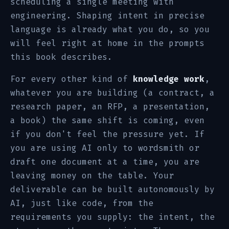
scheduling a single meeting with
engineering. Shaping intent in precise
language is already what you do, so you
will feel right at home in the prompts
this book describes.
For every other kind of
knowledge work
,
whatever you are building (a contract, a
research paper, an RFP, a presentation,
a book) the same shift is coming, even
if you don't feel the pressure yet. If
you are using AI only to wordsmith or
draft one document at a time, you are
leaving money on the table. Your
deliverable can be built autonomously by
AI, just like code, from the
requirements you supply: the intent, the