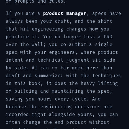
of prompts and rules.
If you are a
product manager
, specs have
always been your craft, and the shift
that hit engineering changes how you
practice it. You no longer toss a PRD
over the wall; you co-author a single
spec with your engineers, where product
intent and technical judgment sit side
by side. AI can do far more here than
draft and summarize: with the techniques
in this book, it does the heavy lifting
of building and maintaining the spec,
saving you hours every cycle. And
because the engineering decisions are
recorded right alongside yours, you can
often change the end product without