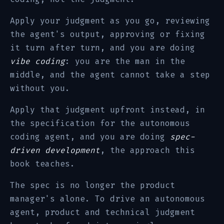
Apply your judgment as you go, reviewing
the agent's output, approving or fixing
it turn after turn, and you are doing
vibe coding
: you are the man in the
middle, and the agent cannot take a step
without you.
Apply that judgment upfront instead, in
the specification for the autonomous
coding agent, and you are doing
spec-
driven development
, the approach this
book teaches.
The spec is no longer the product
manager's alone. To drive an autonomous
agent, product and technical judgment