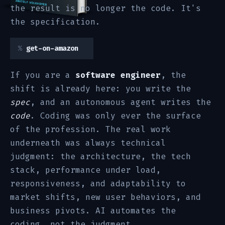
the result is no longer the code. It's
the specification.
get-on-amazon
If you are a
software engineer
, the
shift is already here: you write the
spec
, and an autonomous agent writes the
code
. Coding was only ever the surface
of the profession. The real work
underneath was always technical
judgment: the architecture, the tech
stack, performance under load,
responsiveness, and adaptability to
market shifts, new user behaviors, and
business pivots. AI automates the
coding, not the judgment.