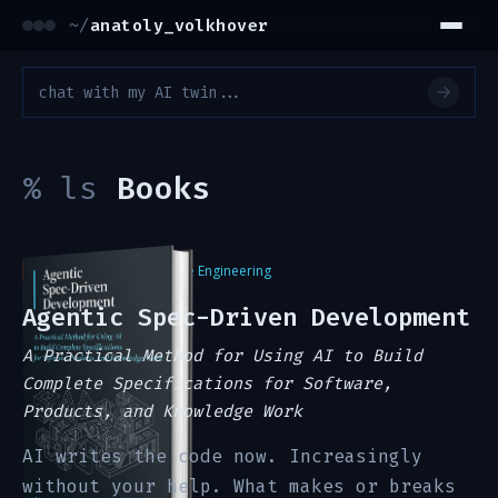
~/
anatoly_volkhover
%
ls
Books
#1 Best Seller
in Software Engineering
Amazon, Summer 2026
Agentic Spec-Driven Development
A Practical Method for Using AI to Build
Complete Specifications for Software,
Products, and Knowledge Work
AI writes the code now. Increasingly
without your help. What makes or breaks